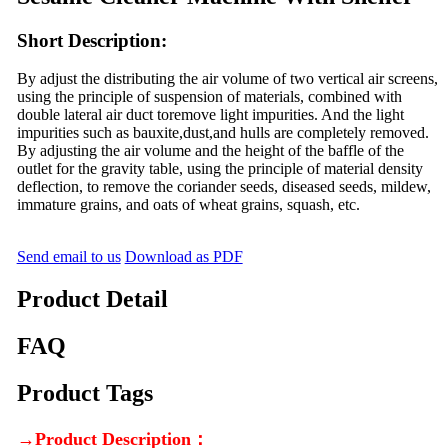
Short Description:
By adjust the distributing the air volume of two vertical air screens,
using the principle of suspension of materials, combined with
double lateral air duct toremove light impurities. And the light
impurities such as bauxite,dust,and hulls are completely removed.
By adjusting the air volume and the height of the baffle of the
outlet for the gravity table, using the principle of material density
deflection, to remove the coriander seeds, diseased seeds, mildew,
immature grains, and oats of wheat grains, squash, etc.
Send email to us
Download as PDF
Product Detail
FAQ
Product Tags
→Product Description：