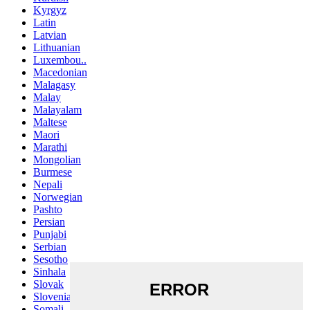
Kyrgyz
Latin
Latvian
Lithuanian
Luxembou..
Macedonian
Malagasy
Malay
Malayalam
Maltese
Maori
Marathi
Mongolian
Burmese
Nepali
Norwegian
Pashto
Persian
Punjabi
Serbian
Sesotho
Sinhala
Slovak
Slovenian
Somali