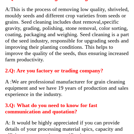
A:
This is the process of removing low quality, shriveled,
mouldy seeds and different crop varieties from seeds or
grains. Seed
cleaning
includes dust removal,specific
gravity, grading, polishing, stone removal, color sorting,
coating, packaging and weighing. Seed
cleaning
is a part
of the seed industry, responsible for upgrading seeds and
improving their planting conditions. This helps to
improve the quality of the seeds, thus ensuring increased
farm productivity.
2.Q: Are you factory or trading company?
A :We are professional manufacturer for grain cleaning
equipment and we have 19 years of production and sales
experience in the industry.
3.Q: What do you need to know for fast
communication and quotation?
A: It would be highly appreciated if you can provide
details of your processing material sp
i
cs, capacity and