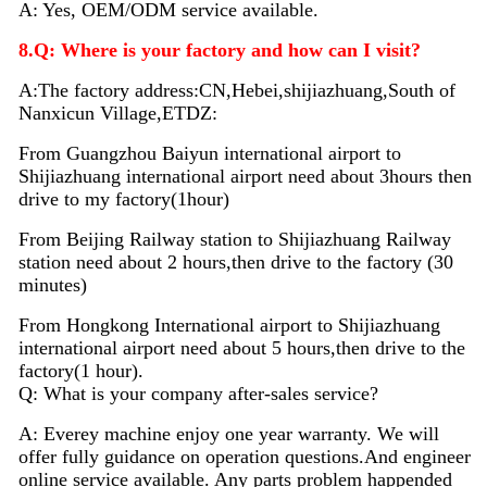
A: Yes, OEM/ODM service available.
8.Q: Where is your factory and how can I visit?
A:The factory address:CN,Hebei,shijiazhuang,South of
Nanxicun Village,ETDZ:
From Guangzhou Baiyun international airport to
Shijiazhuang international airport need about 3hours then
drive to my factory(1hour)
From Beijing Railway station to Shijiazhuang Railway
station need about 2 hours,then drive to the factory (30
minutes)
From Hongkong International airport to Shijiazhuang
international airport need about 5 hours,then drive to the
factory(1 hour).
Q: What is your company after-sales service?
A: Everey machine enjoy
one
year warranty. We will
offer fully guidance on operation questions.A
nd
engineer
on
line
service available. Any parts problem happended