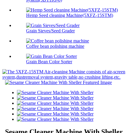
Hemp Seed cleaning Machine(5XFZ-15STM)
Grain Sieves/Seed Grader
Coffee bean polishing machine
Grain Bean Color Sorter
Sesame Cleaner Machine With Sheller