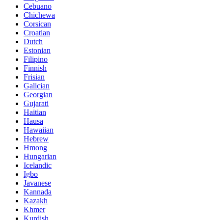
Cebuano
Chichewa
Corsican
Croatian
Dutch
Estonian
Filipino
Finnish
Frisian
Galician
Georgian
Gujarati
Haitian
Hausa
Hawaiian
Hebrew
Hmong
Hungarian
Icelandic
Igbo
Javanese
Kannada
Kazakh
Khmer
Kurdish