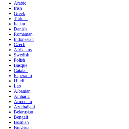
Arabic
Irish
Greek
Turkish
Italian
Danish
Romanian
Indonesian
Czech
Afrikaans
Swedish
Polish
Basque
Catalan
Esperanto
Hindi
Lao
Albanian
Amharic
Armenian
Azerbaijani
Belarusian
Bengali
Bosnian
Bulgarian