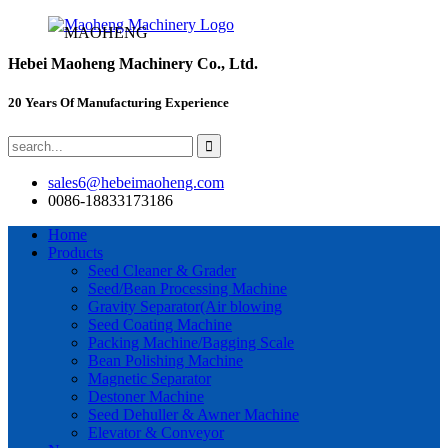
MAOHENG
Hebei Maoheng Machinery Co., Ltd.
20 Years Of Manufacturing Experience
sales6@hebeimaoheng.com
0086-18833173186
Home
Products
Seed Cleaner & Grader
Seed/Bean Processing Machine
Gravity Separator(Air blowing
Seed Coating Machine
Packing Machine/Bagging Scale
Bean Polishing Machine
Magnetic Separator
Destoner Machine
Seed Dehuller & Awner Machine
Elevator & Conveyor