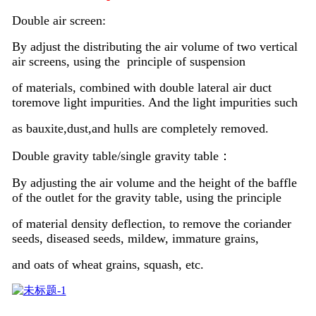
Double air screen:
By adjust the distributing the air volume of two vertical
air screens, using the principle of suspension
of materials, combined with double lateral air duct
toremove light impurities. And the light impurities such
as bauxite,dust,and hulls are completely removed.
Double gravity table/single gravity table：
By adjusting the air volume and the height of the baffle
of the outlet for the gravity table, using the principle
of material density deflection, to remove the coriander
seeds, diseased seeds, mildew, immature grains,
and oats of wheat grains, squash, etc.