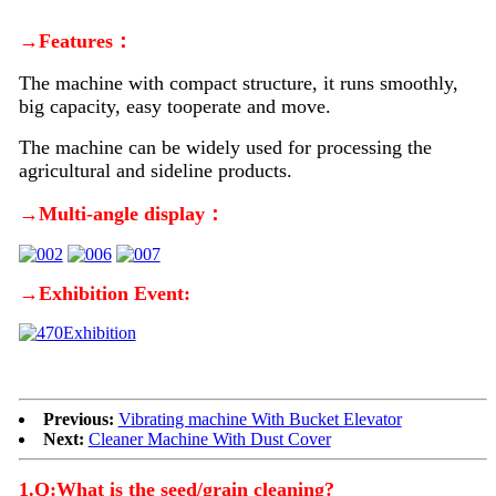
→Features：
The machine with compact structure, it runs smoothly,
big capacity, easy tooperate and move.
The machine can be widely used for processing the
agricultural and sideline products.
→Multi-angle display：
→Exhibition Event:
Previous:
Vibrating machine With Bucket Elevator
Next:
Cleaner Machine With Dust Cover
1.Q:What is the seed/grain cleaning?