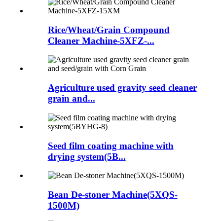
Rice/Wheat/Grain Compound
Cleaner Machine-5XFZ-...
Agriculture used gravity seed cleaner
grain and...
Seed film coating machine with
drying system(5B...
Bean De-stoner Machine(5XQS-
1500M)