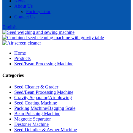
News
About Us
Factory Tour
Contact Us
English
Home
Products
Seed/Bean Processing Machine
Categories
Seed Cleaner & Grader
Seed/Bean Processing Machine
Gravity Separator(Air blowing
Seed Coating Machine
Packing Machine/Bagging Scale
Bean Polishing Machine
Magnetic Separator
Destoner Machine
Seed Dehuller & Awner Machine