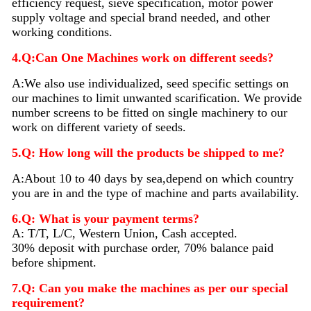
efficiency request, sieve specification, motor power
supply voltage and special brand needed, and other
working conditions.
4.Q:Can One Machines work on different seeds?
A:We also use individualized, seed specific settings on
our machines to limit unwanted scarification. We provide
number screens to be fitted on single machinery to our
work on different variety of seeds.
5.Q: How long will the products be shipped to me?
A:About 10 to 40 days by sea,depend on which country
you are in and the type of machine and parts availability.
6.Q: What is your payment terms?
A: T/T, L/C, Western Union, Cash accepted.
30% deposit with purchase order, 70% balance paid
before shipment.
7.Q: Can you make the machines as per our special
requirement?