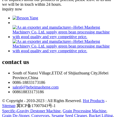
we will be in touch within 24 hours.
inquiry now
contact
us
South of Nanxi Village,ETDZ of Shijiazhuang City,Hebei
Province,China
0086-18833173186
sales6@hebeimaoheng.com
008618833173186
© Copyright - 2010-2023 : All Rights Reserved.
Hot Products
-
Sitemap
冀ICP备17007043号-1
Specific-Gravity Destoner Machine
,
Grain Processing Machine
,
Grain De-Stoner
,
Conveyors
,
Sesame Seed Cleaner
,
Bucket Lifting
,