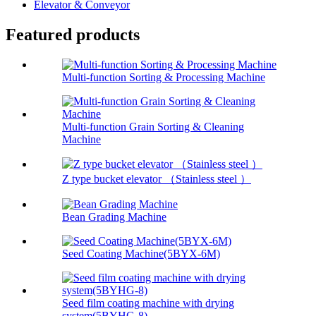
Elevator & Conveyor
Featured products
Multi-function Sorting & Processing Machine
Multi-function Grain Sorting & Cleaning
Machine
Z type bucket elevator （Stainless steel ）
Bean Grading Machine
Seed Coating Machine(5BYX-6M)
Seed film coating machine with drying
system(5BYHG-8)