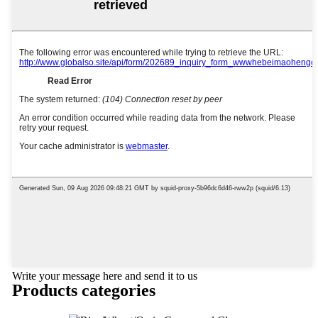
Write your message here and send it to us
Products categories