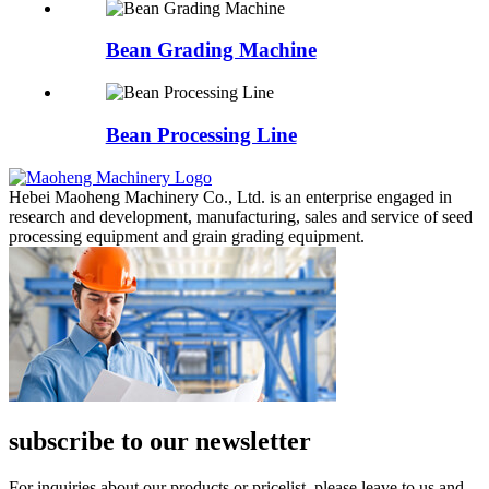
Bean Grading Machine
Bean Processing Line
Hebei Maoheng Machinery Co., Ltd. is an enterprise engaged in
research and development, manufacturing, sales and service of seed
processing equipment and grain grading equipment.
subscribe to our newsletter
For inquiries about our products or pricelist, please leave to us and