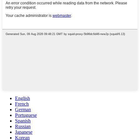
English
French
German
Portuguese
Spanish
Russian
Japanese
Korean