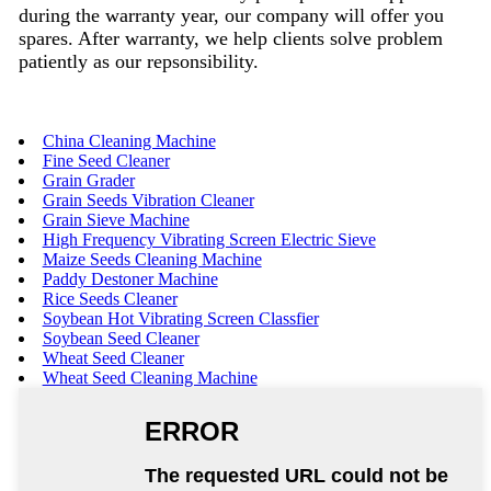
during the warranty year, our company will offer you
spares. After warranty, we help clients solve problem
patiently as our repsonsibility.
China Cleaning Machine
Fine Seed Cleaner
Grain Grader
Grain Seeds Vibration Cleaner
Grain Sieve Machine
High Frequency Vibrating Screen Electric Sieve
Maize Seeds Cleaning Machine
Paddy Destoner Machine
Rice Seeds Cleaner
Soybean Hot Vibrating Screen Classfier
Soybean Seed Cleaner
Wheat Seed Cleaner
Wheat Seed Cleaning Machine